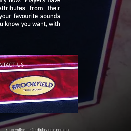
tury now. Players have
tributes from their
your favourite sounds
you know you want, with
NTACT US
reuben@brookfieldtubeaudio.com.au