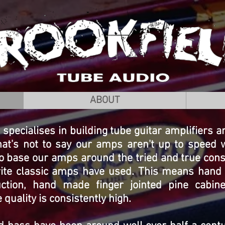
ABOUT
specialises in building tube guitar amplifiers 
hat's not to say our amps aren't up to speed 
o base our amps around the tried and true con
urite classic amps have used. This means hand 
uction, hand made finger jointed pine cabin
uality is consistently high.