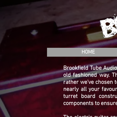
HOME
Brookfield Tube Audio 
old fashioned way. T
rather we've chosen t
nearly all your favo
turret board constr
components to ensure q