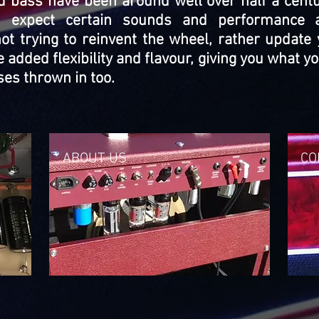
nd bass have been around well over half a cen
 expect certain sounds and performance at
t trying to reinvent the wheel, rather update 
 added flexibility and flavour, giving you what 
es thrown in too.
ABOUT US
CO