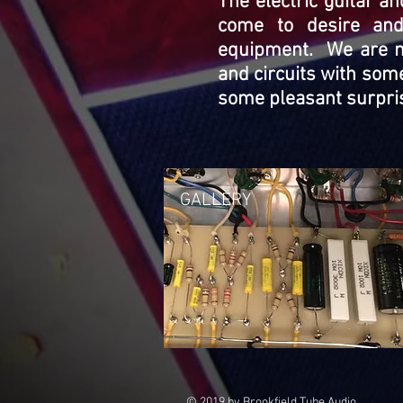
The electric guitar a
come to desire and
equipment. We are no
and circuits with some
some pleasant surpris
GALLERY
© 2019 by Brookfield Tube Audio.