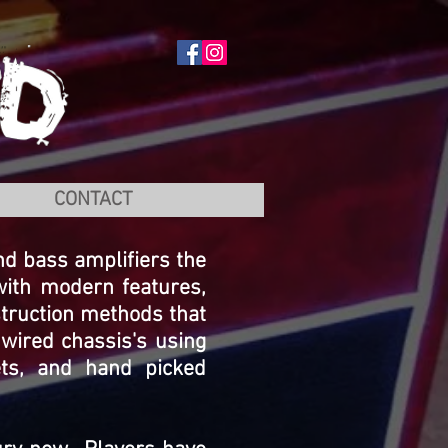
CONTACT
and bass amplifiers the
with modern features,
struction methods that
wired chassis's using
ets, and hand picked